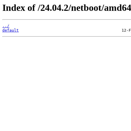
Index of /24.04.2/netboot/amd64
../
default