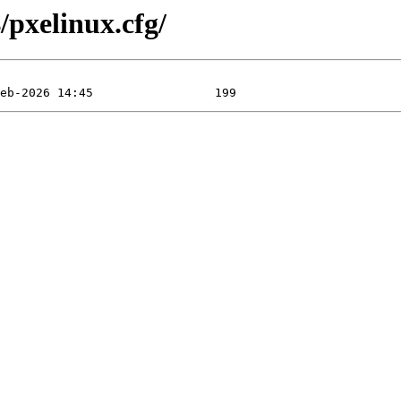
/pxelinux.cfg/